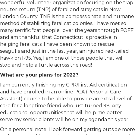
wonderful volunteer organization focusing on the trap-
neuter-return (TNR) of feral and stray cats in New
London County; TNR is the compassionate and humane
method of stabilizing feral cat colonies. I have met so
many terrific "cat people" over the years through FOFF
and am thankful that Connecticut is proactive in
helping feral cats. I have been known to rescue
seagulls and just in the last year, an injured red-tailed
hawk on I-95. Yes, I am one of those people that will
stop and help a turtle across the road!
What are your plans for 2022?
I am currently finishing my CPR/First Aid certification
and have enrolled in an online PCA (Personal Care
Assistant) course to be able to provide an extra level of
care for a longtime friend who just turned 98! Any
educational opportunities that will help me better
serve my senior clients will be on my agenda this year.
On a personal note, I look forward getting outside more