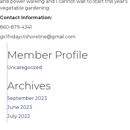
and power walking and I cannot wait to start this year's
vegetable gardening.
Contact Information:
860-879-4341
girlfridayctshoreline@gmail.com
Member Profile
Uncategorized
Archives
September 2023
June 2023
July 2022