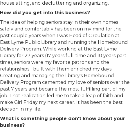
house sitting, and decluttering and organizing.
How did you get into this business?
The idea of helping seniors stay in their own homes
safely and comfortably has been on my mind for the
past couple years when I was Head of Circulation at
East Lyme Public Library and running the Homebound
Delivery Program. While working at the East Lyme
Library for 27 years (17 years full-time and 10 years part-
time), seniors were my favorite patrons and the
relationships I built with them enriched my days.
Creating and managing the library's Homebound
Delivery Program cemented my love of seniors over the
past 7 years and became the most fulfilling part of my
job. That realization led me to take a leap of faith and
make Girl Friday my next career. It has been the best
decision in my life.
What is something people don't know about your
business?