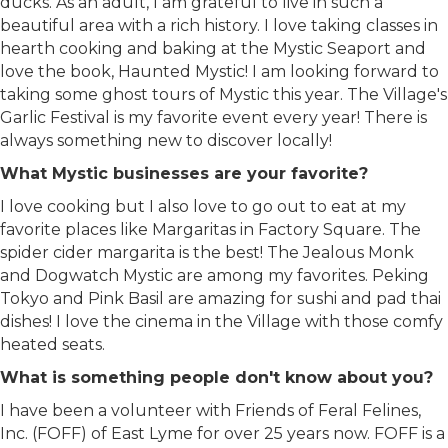
ducks. As an adult, I am grateful to live in such a
beautiful area with a rich history. I love taking classes in
hearth cooking and baking at the Mystic Seaport and
love the book, Haunted Mystic! I am looking forward to
taking some ghost tours of Mystic this year. The Village's
Garlic Festival is my favorite event every year! There is
always something new to discover locally!
What Mystic businesses are your favorite?
I love cooking but I also love to go out to eat at my
favorite places like Margaritas in Factory Square. The
spider cider margarita is the best! The Jealous Monk
and Dogwatch Mystic are among my favorites. Peking
Tokyo and Pink Basil are amazing for sushi and pad thai
dishes! I love the cinema in the Village with those comfy
heated seats.
What is something people don't know about you?
I have been a volunteer with Friends of Feral Felines,
Inc. (FOFF) of East Lyme for over 25 years now. FOFF is a