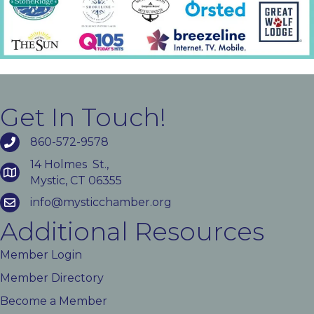
Get In Touch!
860-572-9578
14 Holmes St.,
Mystic, CT 06355
info@mysticchamber.org
Additional Resources
Member Login
Member Directory
Become a Member