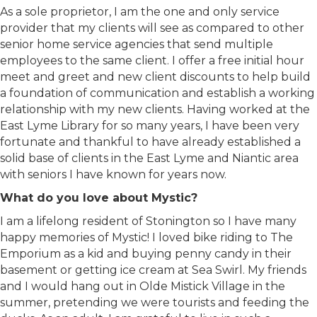
As a sole proprietor, I am the one and only service
provider that my clients will see as compared to other
senior home service agencies that send multiple
employees to the same client. I offer a free initial hour
meet and greet and new client discounts to help build
a foundation of communication and establish a working
relationship with my new clients. Having worked at the
East Lyme Library for so many years, I have been very
fortunate and thankful to have already established a
solid base of clients in the East Lyme and Niantic area
with seniors I have known for years now.
What do you love about Mystic?
I am a lifelong resident of Stonington so I have many
happy memories of Mystic! I loved bike riding to The
Emporium as a kid and buying penny candy in their
basement or getting ice cream at Sea Swirl. My friends
and I would hang out in Olde Mistick Village in the
summer, pretending we were tourists and feeding the