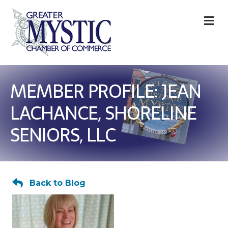
M
MEMBER PROFILE: JEAN
LACHANCE, SHORELINE
SENIORS, LLC
Back to Blog