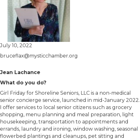
July 10, 2022
bruceflax@mysticchamber.org
Jean Lachance
What do you do?
Girl Friday for Shoreline Seniors, LLC is a non-medical
senior concierge service, launched in mid-January 2022.
I offer services to local senior citizens such as grocery
shopping, menu planning and meal preparation, light
housekeeping, transportation to appointments and
errands, laundry and ironing, window washing, seasonal
flowerbed plantings and cleanups, pet sitting and