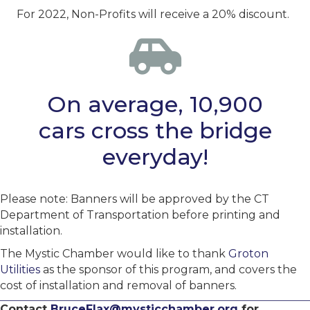
For 2022, Non-Profits will receive a 20% discount.
On average, 10,900
cars cross the bridge
everyday!
Please note: Banners will be approved by the CT
Department of Transportation before printing and
installation.
The Mystic Chamber would like to thank
Groton
Utilities
as the sponsor of this program, and covers the
cost of installation and removal of banners.
Contact
BruceFlax@mysticchamber.org
for