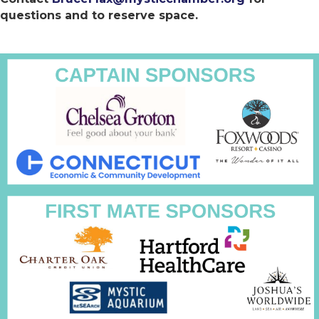
questions and to reserve space.