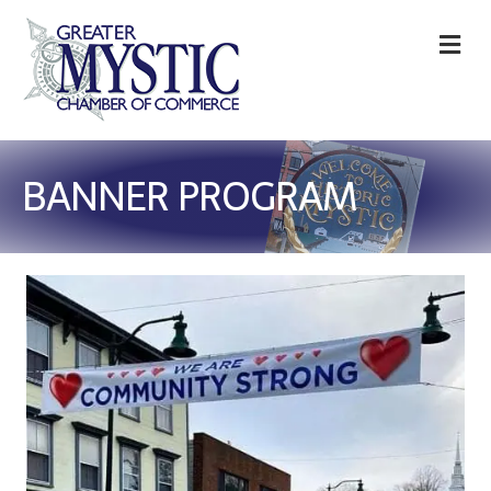
M
BANNER PROGRAM