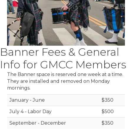
Banner Fees & General
Info for GMCC Members
The Banner space is reserved one week at a time.
They are installed and removed on Monday
mornings.
January - June
$350
July 4 - Labor Day
$500
September - December
$350