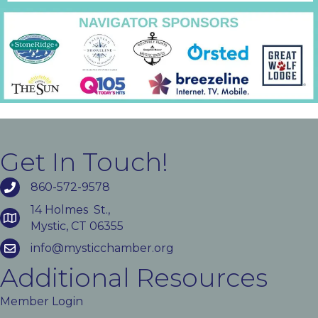
Get In Touch!
860-572-9578
14 Holmes St.,
Mystic, CT 06355
info@mysticchamber.org
Additional Resources
Member Login