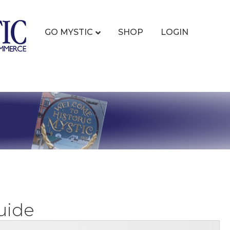
GO MYSTIC
SHOP
LOGIN
uide