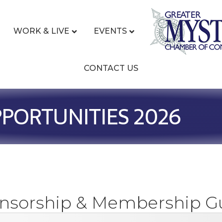
WORK & LIVE
EVENTS
CONTACT US
PORTUNITIES 2026
nsorship & Membership G