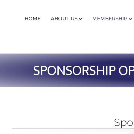
HOME
ABOUT US
MEMBERSHIP
SPONSORSHIP OP
Spo