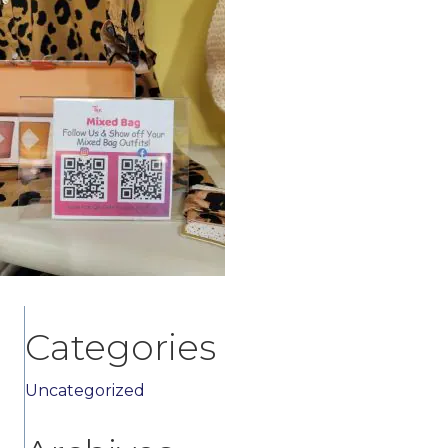
Categories
Uncategorized