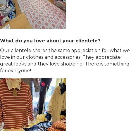
What do you love about your clientele?
Our clientele shares the same appreciation for what we
love in our clothes and accessories. They appreciate
great looks and they love shopping. There is something
for everyone!