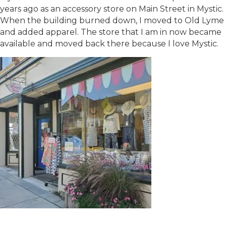
years ago as an accessory store on Main Street in Mystic.
When the building burned down, I moved to Old Lyme
and added apparel. The store that I am in now became
available and moved back there because I love Mystic.