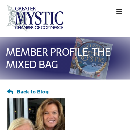
M
MEMBER PROFILE: THE
MIXED BAG
Back to Blog