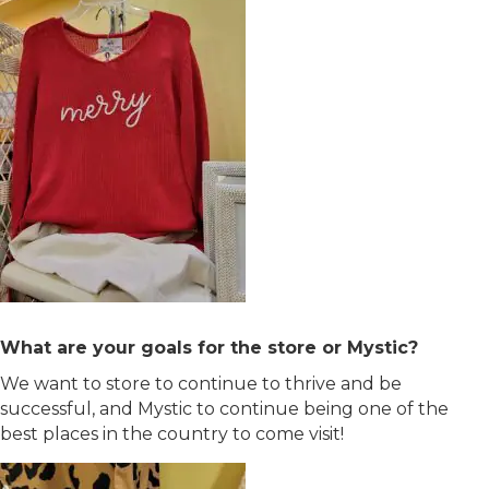
What are your goals for the store or Mystic?
We want to store to continue to thrive and be
successful, and Mystic to continue being one of the
best places in the country to come visit!