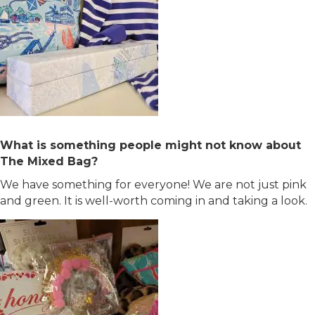
What is something people might not know about
The Mixed Bag?
We have something for everyone! We are not just pink
and green. It is well-worth coming in and taking a look.