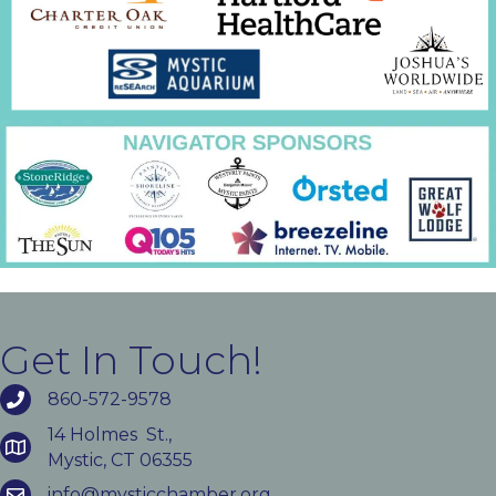
Get In Touch!
860-572-9578
14 Holmes St.,
Mystic, CT 06355
info@mysticchamber.org