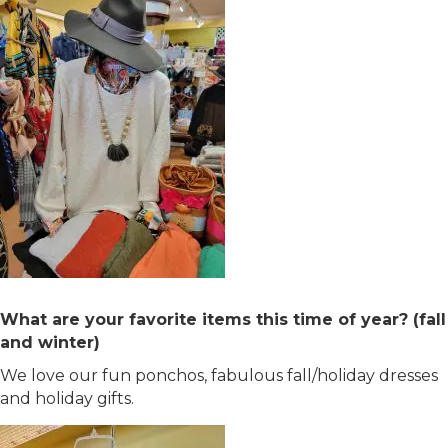
What are your favorite items this time of year? (fall
and winter)
We love our fun ponchos, fabulous fall/holiday dresses
and holiday gifts.