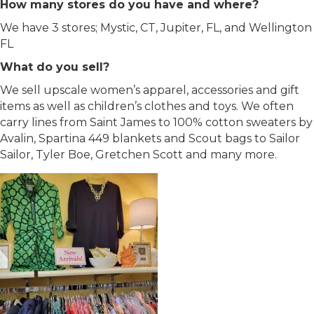
How many stores do you have and where?
We have 3 stores; Mystic, CT, Jupiter, FL, and Wellington
FL
What do you sell?
We sell upscale women’s apparel, accessories and gift
items as well as children’s clothes and toys. We often
carry lines from Saint James to 100% cotton sweaters by
Avalin, Spartina 449 blankets and Scout bags to Sailor
Sailor, Tyler Boe, Gretchen Scott and many more.