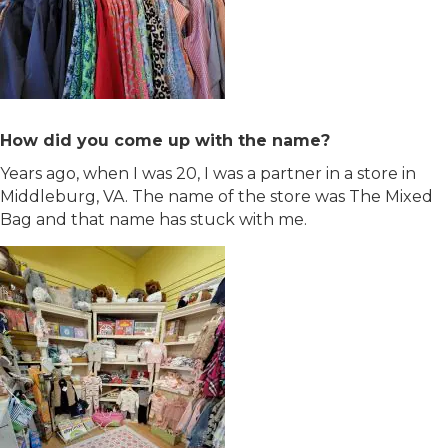
How did you come up with the name?
Years ago, when I was 20, I was a partner in a store in
Middleburg, VA. The name of the store was The Mixed
Bag and that name has stuck with me.