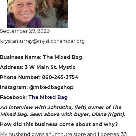
September 29, 2023
krystamurray@mysticchamber.org
Business Name: The Mixed Bag
Address: 3 W Main St. Mystic
Phone Number: 860-245-3754
Instagram: @mixedbagshop
Facebook:
The Mixed Bag
An interview with Johnatha, (left) owner of The
Mixed Bag. Seen above with buyer, Diane (right).
How did this business come about and why?
My husband owns a furniture store and I opened 33