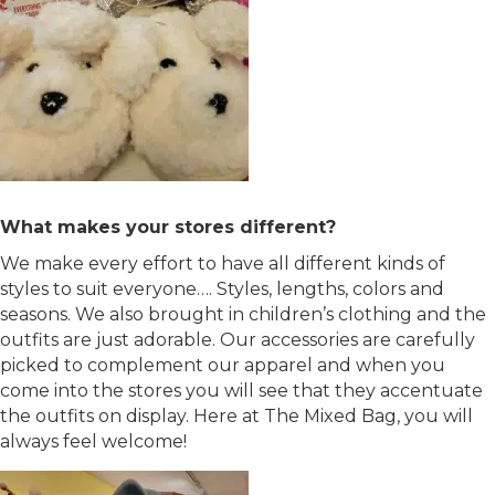
What makes your stores different?
We make every effort to have all different kinds of
styles to suit everyone…. Styles, lengths, colors and
seasons. We also brought in children’s clothing and the
outfits are just adorable. Our accessories are carefully
picked to complement our apparel and when you
come into the stores you will see that they accentuate
the outfits on display. Here at The Mixed Bag, you will
always feel welcome!