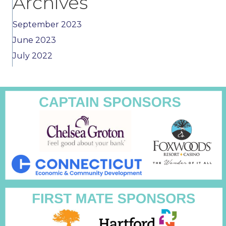
Archives
September 2023
June 2023
July 2022