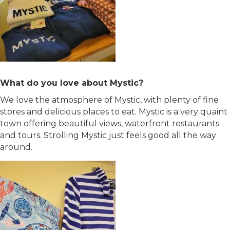
What do you love about Mystic?
We love the atmosphere of Mystic, with plenty of fine
stores and delicious places to eat. Mystic is a very quaint
town offering beautiful views, waterfront restaurants
and tours. Strolling Mystic just feels good all the way
around.